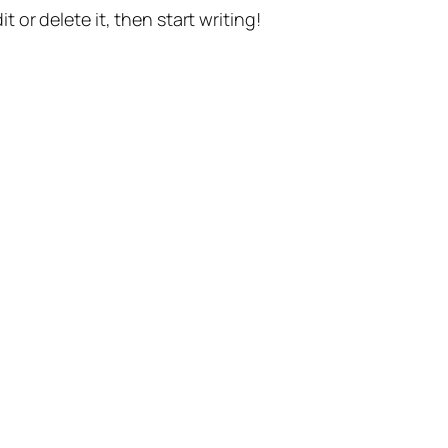
t or delete it, then start writing!