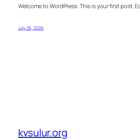
Welcome to WordPress. This is your first post. Edi
July 25, 2026
kvsulur.org