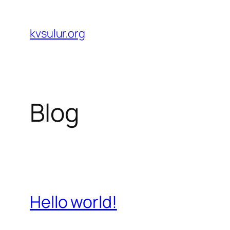
Skip
to
kvsulur.org
content
Blog
Hello world!