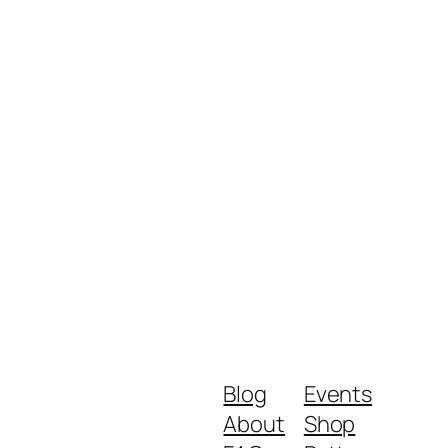
Blog
Events
About
Shop