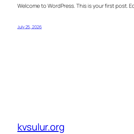
Welcome to WordPress. This is your first post. Edi
July 25, 2026
kvsulur.org