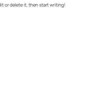
t or delete it, then start writing!