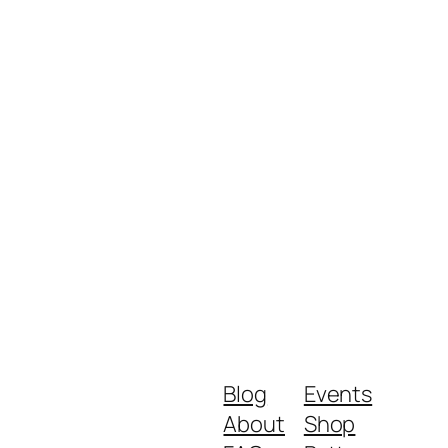
Blog
Events
About
Shop