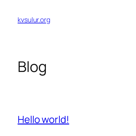
Skip
to
kvsulur.org
content
Blog
Hello world!