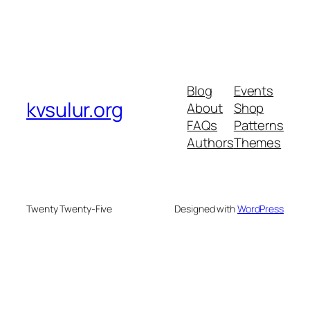
Blog
Events
kvsulur.org
About
Shop
FAQs
Patterns
Authors
Themes
Twenty Twenty-Five
Designed with
WordPress