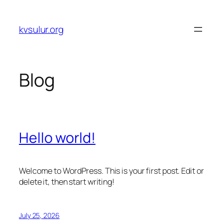
Skip
to
kvsulur.org
content
Blog
Hello world!
Welcome to WordPress. This is your first post. Edit or
delete it, then start writing!
July 25, 2026