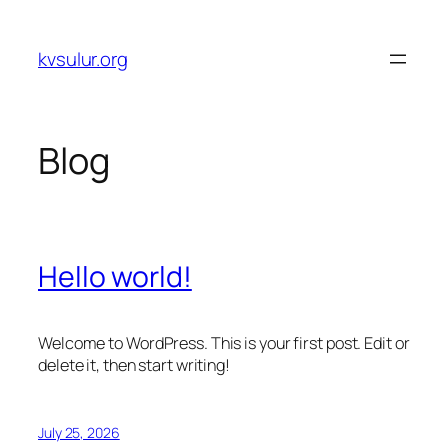
Skip
to
kvsulur.org
content
Blog
Hello world!
Welcome to WordPress. This is your first post. Edit or
delete it, then start writing!
July 25, 2026