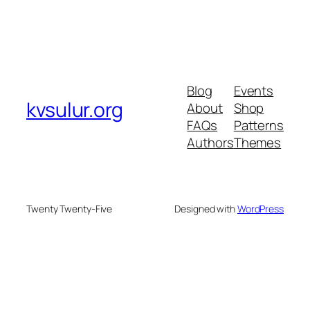
Blog
Events
kvsulur.org
About
Shop
FAQs
Patterns
Authors
Themes
Twenty Twenty-Five
Designed with
WordPress