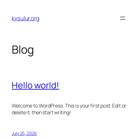
Skip
to
kvsulur.org
content
Blog
Hello world!
Welcome to WordPress. This is your first post. Edit or
delete it, then start writing!
July 25, 2026