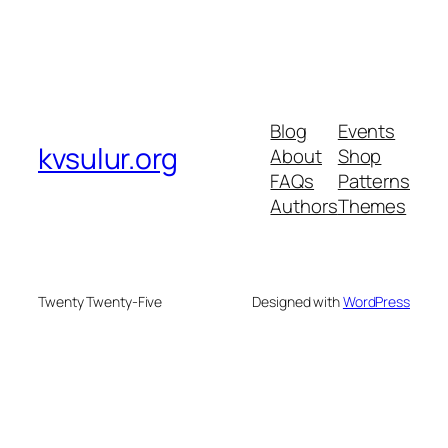
Blog
Events
kvsulur.org
About
Shop
FAQs
Patterns
Authors
Themes
Twenty Twenty-Five
Designed with
WordPress