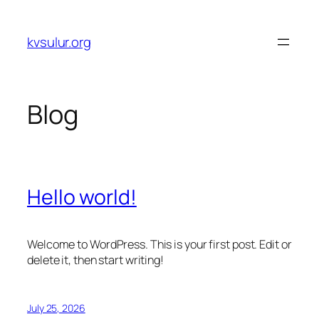
Skip
to
kvsulur.org
content
Blog
Hello world!
Welcome to WordPress. This is your first post. Edit or
delete it, then start writing!
July 25, 2026