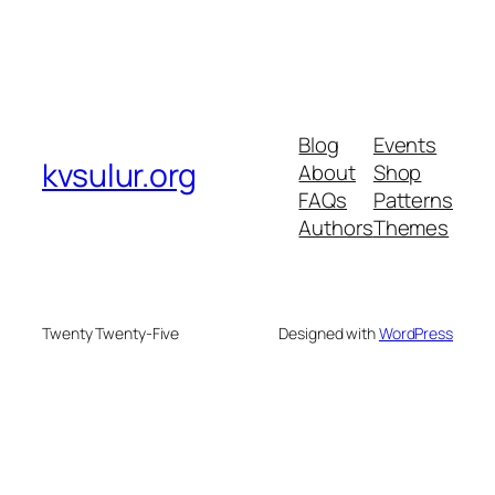
Blog
Events
kvsulur.org
About
Shop
FAQs
Patterns
Authors
Themes
Twenty Twenty-Five
Designed with
WordPress