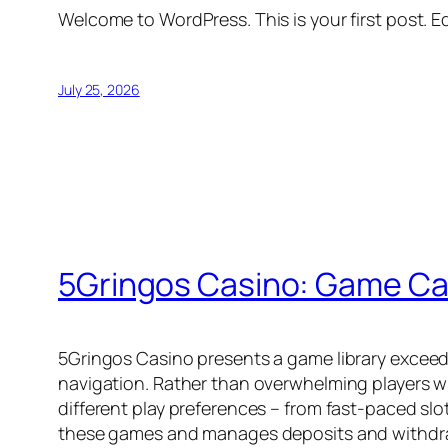
Welcome to WordPress. This is your first post. Edi
July 25, 2026
5Gringos Casino: Game Ca
5Gringos Casino presents a game library exceedin
navigation. Rather than overwhelming players wi
different play preferences – from fast-paced slo
these games and manages deposits and withdrawa