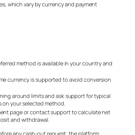
ees, which vary by currency and payment
eferred method is available in your country and
me currency is supported to avoid conversion
ming around limits and ask support for typical
s on your selected method.
ent page or contact support to calculate net
osit and withdrawal.
efore any cash-out request, the platform