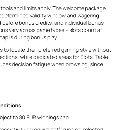
 tools and limits apply. The welcome package
predetermined validity window and wagering
 before bonus credits, and individual bonus
ions vary across game types – slots count at
cap is during bonus play.
rs to locate their preferred gaming style without
ections, while dedicated areas for Slots, Table
duces decision fatigue when browsing, since
nditions
ubject to 80 EUR winnings cap
rency (EUR 20 equivalent); runs on selected