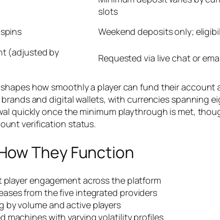
slots
 spins
Weekend deposits only; eligibi
nt (adjusted by
Requested via live chat or emai
 shapes how smoothly a player can fund their account
brands and digital wallets, with currencies spanning e
wal quickly once the minimum playthrough is met, thoug
nt verification status.
How They Function
nt player engagement across the platform
ases from the five integrated providers
 by volume and active players
machines with varying volatility profiles