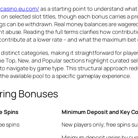
-casino.eu.com/
as a starting point to understand what
 on selected slot titles, though each bonus carries a 
gs can be withdrawn. Real money balances are wagered
nt abuse. Reading the full terms clarifies how contribut
 contribute at a lower rate – and what the maximum bet 
distinct categories, making it straightforward for playe
he Top, New, and Popular sections highlight curated sel
 to navigate by game type. This structural approach re
 the available pool to a specific gameplay experience.
ring Bonuses
e Spins
Minimum Deposit and Key Co
ee spins
New players only; free spins s
Minimum deposit varies by cur