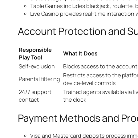
Table Games includes blackjack, roulette, 
Live Casino provides real-time interaction 
Account Protection and S
Responsible
What It Does
Play Tool
Self-exclusion
Blocks access to the account
Restricts access to the platf
Parental filtering
device-level controls
24/7 support
Trained agents available via l
contact
the clock
Payment Methods and Proc
Visa and Mastercard deposits process imm