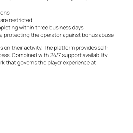
ions
 are restricted
mpleting within three business days
e, protecting the operator against bonus abuse
on their activity. The platform provides self-
cess. Combined with 24/7 support availability
rk that governs the player experience at