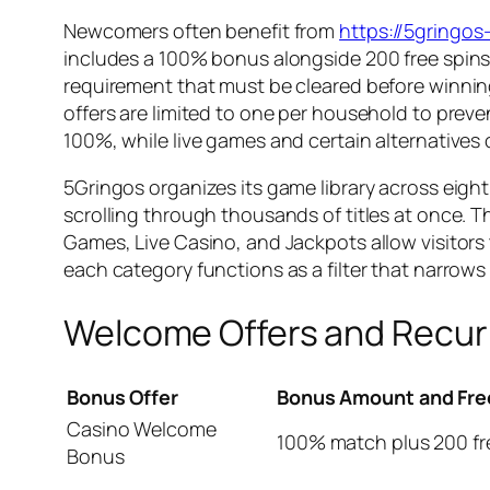
Newcomers often benefit from
https://5gringos
includes a 100% bonus alongside 200 free spins
requirement that must be cleared before winnin
offers are limited to one per household to preve
100%, while live games and certain alternatives
5Gringos organizes its game library across eight 
scrolling through thousands of titles at once. T
Games, Live Casino, and Jackpots allow visitors
each category functions as a filter that narrows
Welcome Offers and Recur
Bonus Offer
Bonus Amount and Fre
Casino Welcome
100% match plus 200 fr
Bonus