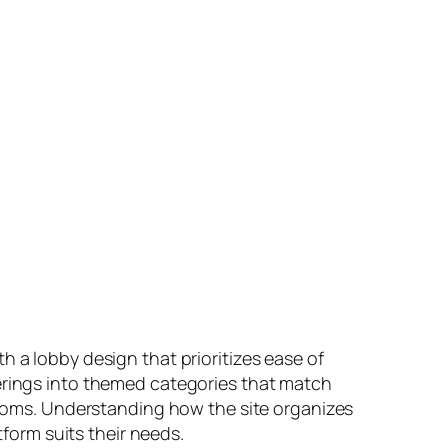
h a lobby design that prioritizes ease of
ferings into themed categories that match
 rooms. Understanding how the site organizes
orm suits their needs.