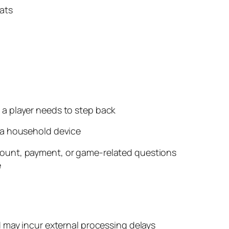
mats
 a player needs to step back
e a household device
count, payment, or game-related questions
e
may incur external processing delays