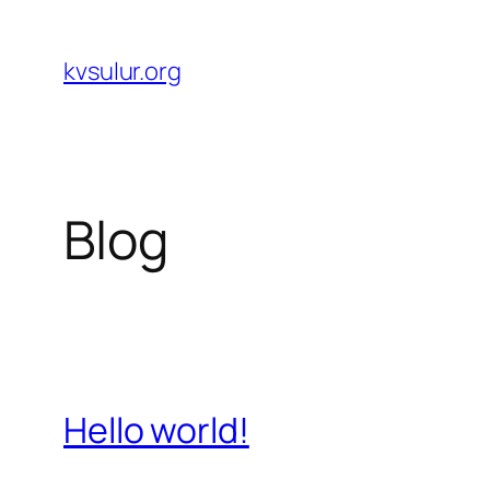
Skip
to
kvsulur.org
content
Blog
Hello world!