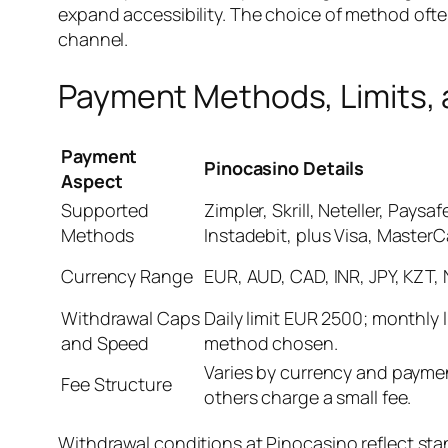
expand accessibility. The choice of method oft
channel.
Payment Methods, Limits,
Payment
Pinocasino Details
Aspect
Supported
Zimpler, Skrill, Neteller, Paysa
Methods
Instadebit, plus Visa, MasterC
Currency Range
EUR, AUD, CAD, INR, JPY, KZT,
Withdrawal Caps
Daily limit EUR 2500; monthly 
and Speed
method chosen.
Varies by currency and payme
Fee Structure
others charge a small fee.
Withdrawal conditions at Pinocasino reflect sta