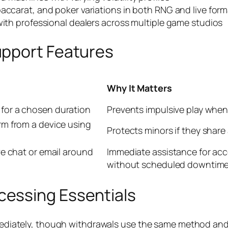
baccarat, and poker variations in both RNG and live for
with professional dealers across multiple game studios
upport Features
Why It Matters
 for a chosen duration
Prevents impulsive play when
orm from a device using
Protects minors if they shar
ive chat or email around
Immediate assistance for ac
without scheduled downtim
essing Essentials
ediately, though withdrawals use the same method and 