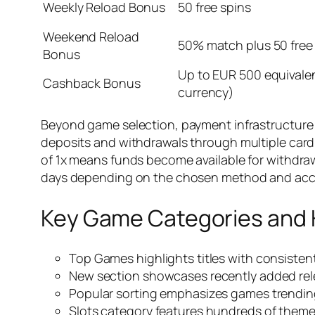
Weekly Reload Bonus
50 free spins
Weekend Reload
50% match plus 50 free
Bonus
Up to EUR 500 equivale
Cashback Bonus
currency)
Beyond game selection, payment infrastructure
deposits and withdrawals through multiple card 
of 1x means funds become available for withdra
days depending on the chosen method and accou
Key Game Categories and 
Top Games highlights titles with consiste
New section showcases recently added rele
Popular sorting emphasizes games trending
Slots category features hundreds of themed 