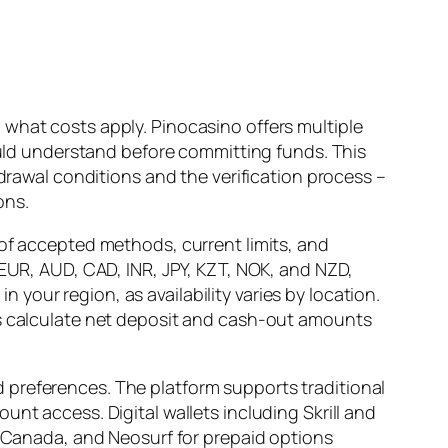
 what costs apply. Pinocasino offers multiple
hould understand before committing funds. This
awal conditions and the verification process –
ons.
 of accepted methods, current limits, and
 EUR, AUD, CAD, INR, JPY, KZT, NOK, and NZD,
our region, as availability varies by location.
rs calculate net deposit and cash-out amounts
 preferences. The platform supports traditional
nt access. Digital wallets including Skrill and
n Canada, and Neosurf for prepaid options