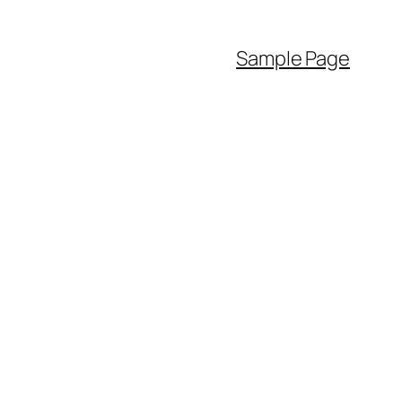
Sample Page