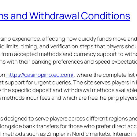
ns and Withdrawal Conditions
asino experience, affecting how quickly funds move and
c limits, timing, and verification steps that players s
from accepted methods and currency support to withdr
gns with their banking preferences and speed expectati
 on
https://casinopino.eu.com/
, where the complete list
 support for urgent queries. The site serves players in
 specific deposit and withdrawal methods available in y
h methods incur fees and which are free, helping playe
designed to serve players across different regions and
ongside bank transfers for those who prefer direct accou
nal methods such as Zimpler in Nordic markets, Interac i