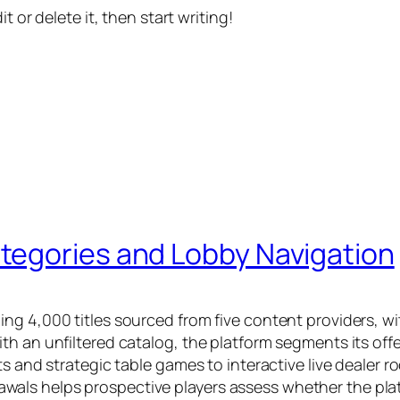
t or delete it, then start writing!
tegories and Lobby Navigation
g 4,000 titles sourced from five content providers, wit
th an unfiltered catalog, the platform segments its of
ts and strategic table games to interactive live dealer
ls helps prospective players assess whether the platf