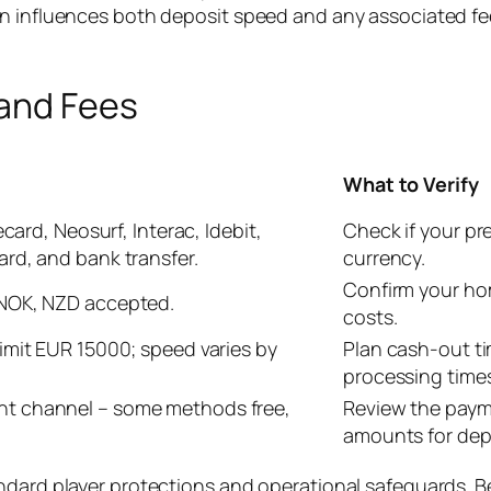
en influences both deposit speed and any associated f
 and Fees
What to Verify
fecard, Neosurf, Interac, Idebit,
Check if your pr
ard, and bank transfer.
currency.
Confirm your ho
 NOK, NZD accepted.
costs.
limit EUR 15000; speed varies by
Plan cash-out ti
processing time
nt channel – some methods free,
Review the paym
amounts for dep
ndard player protections and operational safeguards. B