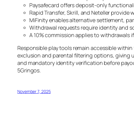
Paysafecard offers deposit-only functional
Rapid Transfer, Skrill, and Neteller provid
MiFinity enables alternative settlement, part
Withdrawal requests require identity and so
A 10% commission applies to withdrawals i
Responsible play tools remain accessible within 
exclusion and parental filtering options, giving
and mandatory identity verification before payo
5Gringos.
November 7, 2025