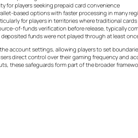
ity for players seeking prepaid card convenience
e wallet-based options with faster processing in many reg
icularly for players in territories where traditional cards
urce-of-funds verification before release, typically co
f deposited funds were not played through at least onc
the account settings, allowing players to set boundaries 
 users direct control over their gaming frequency and ac
uts, these safeguards form part of the broader framewo