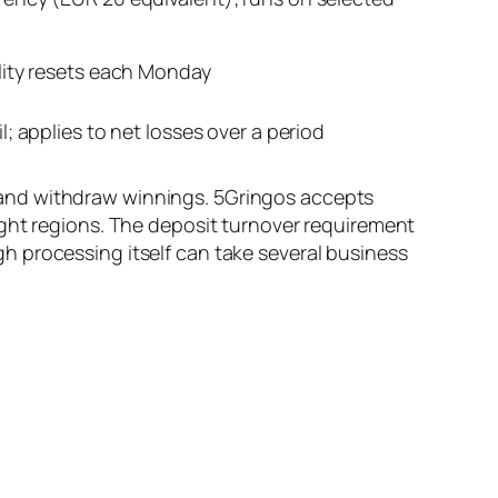
lity resets each Monday
l; applies to net losses over a period
 and withdraw winnings. 5Gringos accepts
ight regions. The deposit turnover requirement
h processing itself can take several business