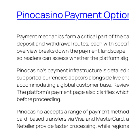
Pinocasino Payment Optio
Payment mechanics form a critical part of the c
deposit and withdrawal routes, each with specifi
overview breaks down the payment landscape – 
so readers can assess whether the platform ali
Pinocasino’s payment infrastructure is detailed
supported currencies appears alongside live chat
accommodating a global customer base. Review the
The platform’s payment page also clarifies whic
before proceeding.
Pinocasino accepts a range of payment methods 
card-based transfers via Visa and MasterCard, al
Neteller provide faster processing, while regio